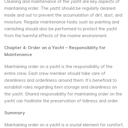
Cleaning and maintenance of the yacht are key aspects of
maintaining order. The yacht should be regularly cleaned
inside and out to prevent the accumulation of dirt, dust, and
moisture. Regular maintenance tasks such as painting and
varnishing should also be performed to protect the yacht
from the harmful effects of the marine environment.
Chapter 4: Order on a Yacht – Responsibility for
Maintenance
Maintaining order on a yacht is the responsibility of the
entire crew. Each crew member should take care of
cleanliness and orderliness around them. It’s beneficial to
establish rules regarding item storage and cleanliness on
the yacht. Shared responsibility for maintaining order on the
yacht can facilitate the preservation of tidiness and order.
Summary
Maintaining order on a yacht is a crucial element for comfort,