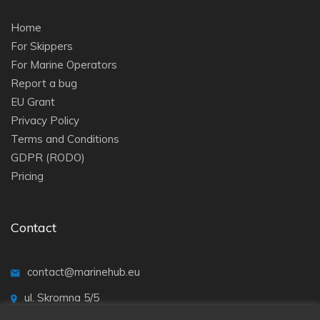
Home
For Skippers
For Marine Operators
Report a bug
EU Grant
Privacy Policy
Terms and Conditions
GDPR (RODO)
Pricing
Contact
contact@marinehub.eu
ul. Skromna 5/5
20-704 Lublin