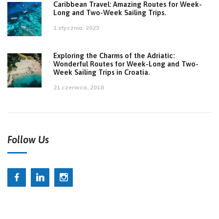
Caribbean Travel: Amazing Routes for Week-
Long and Two-Week Sailing Trips.
1 stycznia, 2023
Exploring the Charms of the Adriatic:
Wonderful Routes for Week-Long and Two-
Week Sailing Trips in Croatia.
21 czerwca, 2018
Follow Us