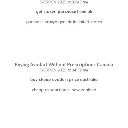
SIERPIEŃ 2025
at 02:43 am
get staxyn purchase from uk
purchase staxyn generic in united states
Buying Avodart Without Prescriptions Canada
SIERPIEŃ 2025
at 04:32 am
buy cheap avodart price australia
cheap avodart price new zealand