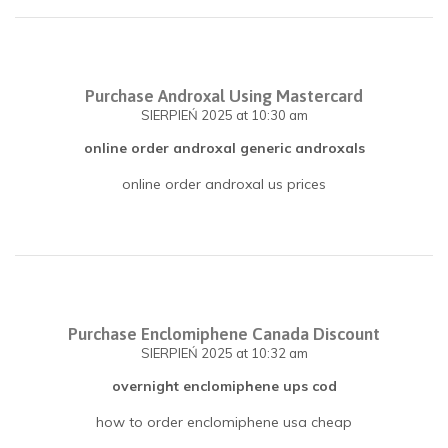
Purchase Androxal Using Mastercard
SIERPIEŃ 2025
at 10:30 am
online order androxal generic androxals
online order androxal us prices
Purchase Enclomiphene Canada Discount
SIERPIEŃ 2025
at 10:32 am
overnight enclomiphene ups cod
how to order enclomiphene usa cheap