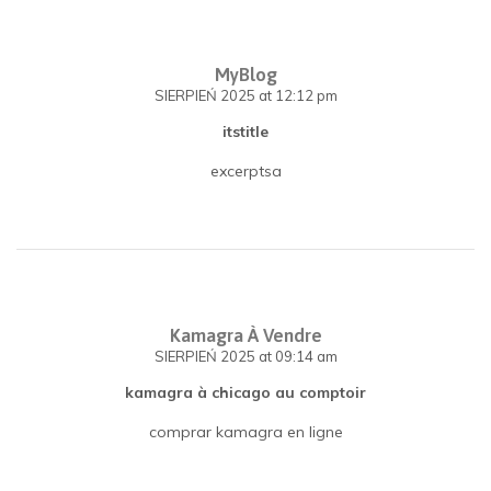
MyBlog
SIERPIEŃ 2025
at 12:12 pm
itstitle
excerptsa
Kamagra À Vendre
SIERPIEŃ 2025
at 09:14 am
kamagra à chicago au comptoir
comprar kamagra en ligne