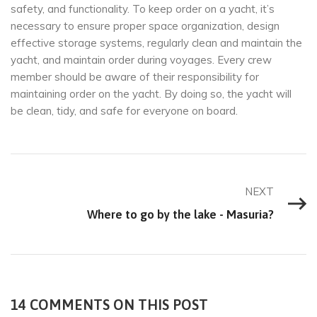
safety, and functionality. To keep order on a yacht, it’s
necessary to ensure proper space organization, design
effective storage systems, regularly clean and maintain the
yacht, and maintain order during voyages. Every crew
member should be aware of their responsibility for
maintaining order on the yacht. By doing so, the yacht will
be clean, tidy, and safe for everyone on board.
NEXT
Where to go by the lake - Masuria?
14 COMMENTS ON THIS POST