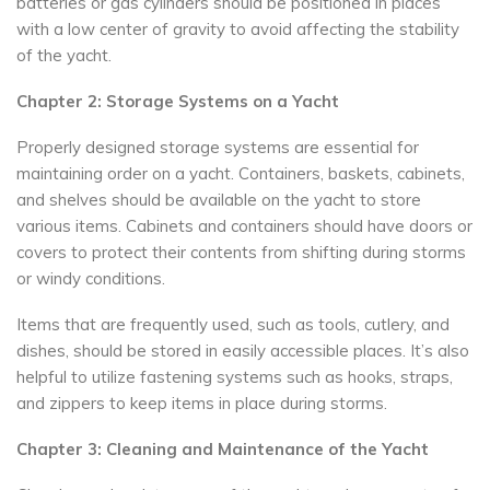
batteries or gas cylinders should be positioned in places
with a low center of gravity to avoid affecting the stability
of the yacht.
Chapter 2: Storage Systems on a Yacht
Properly designed storage systems are essential for
maintaining order on a yacht. Containers, baskets, cabinets,
and shelves should be available on the yacht to store
various items. Cabinets and containers should have doors or
covers to protect their contents from shifting during storms
or windy conditions.
Items that are frequently used, such as tools, cutlery, and
dishes, should be stored in easily accessible places. It’s also
helpful to utilize fastening systems such as hooks, straps,
and zippers to keep items in place during storms.
Chapter 3: Cleaning and Maintenance of the Yacht