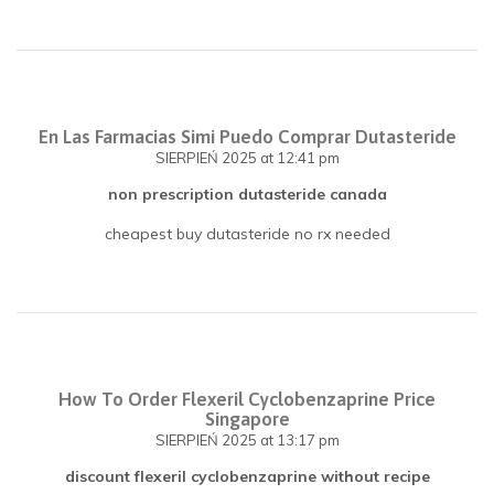
En Las Farmacias Simi Puedo Comprar Dutasteride
SIERPIEŃ 2025
at 12:41 pm
non prescription dutasteride canada
cheapest buy dutasteride no rx needed
How To Order Flexeril Cyclobenzaprine Price
Singapore
SIERPIEŃ 2025
at 13:17 pm
discount flexeril cyclobenzaprine without recipe