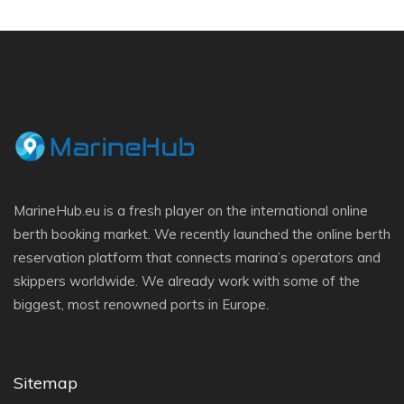
MarineHub.eu is a fresh player on the international online
berth booking market. We recently launched the online berth
reservation platform that connects marina’s operators and
skippers worldwide. We already work with some of the
biggest, most renowned ports in Europe.
Sitemap