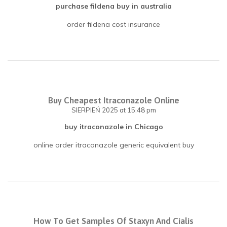
purchase fildena buy in australia
order fildena cost insurance
Buy Cheapest Itraconazole Online
SIERPIEŃ 2025
at 15:48 pm
buy itraconazole in Chicago
online order itraconazole generic equivalent buy
How To Get Samples Of Staxyn And Cialis