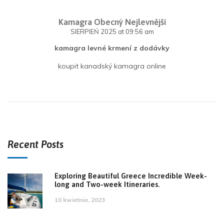
Kamagra Obecný Nejlevnější
SIERPIEŃ 2025
at 09:56 am
kamagra levné krmení z dodávky
koupit kanadský kamagra online
Recent Posts
Exploring Beautiful Greece Incredible Week-
long and Two-week Itineraries.
10 kwietnia, 2023