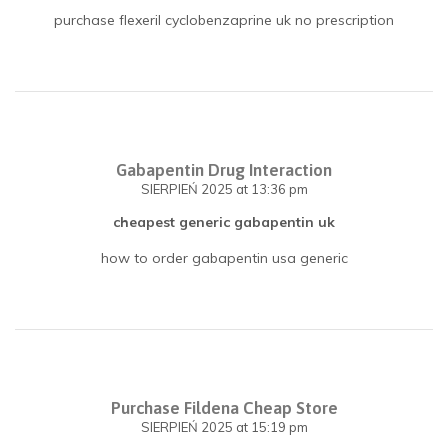
purchase flexeril cyclobenzaprine uk no prescription
Gabapentin Drug Interaction
SIERPIEŃ 2025
at 13:36 pm
cheapest generic gabapentin uk
how to order gabapentin usa generic
Purchase Fildena Cheap Store
SIERPIEŃ 2025
at 15:19 pm