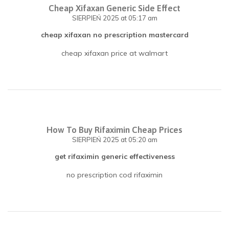
Cheap Xifaxan Generic Side Effect
SIERPIEŃ 2025
at 05:17 am
cheap xifaxan no prescription mastercard
cheap xifaxan price at walmart
How To Buy Rifaximin Cheap Prices
SIERPIEŃ 2025
at 05:20 am
get rifaximin generic effectiveness
no prescription cod rifaximin