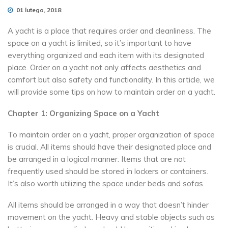
01 lutego, 2018
A yacht is a place that requires order and cleanliness. The
space on a yacht is limited, so it’s important to have
everything organized and each item with its designated
place. Order on a yacht not only affects aesthetics and
comfort but also safety and functionality. In this article, we
will provide some tips on how to maintain order on a yacht.
Chapter 1: Organizing Space on a Yacht
To maintain order on a yacht, proper organization of space
is crucial. All items should have their designated place and
be arranged in a logical manner. Items that are not
frequently used should be stored in lockers or containers.
It’s also worth utilizing the space under beds and sofas.
All items should be arranged in a way that doesn’t hinder
movement on the yacht. Heavy and stable objects such as