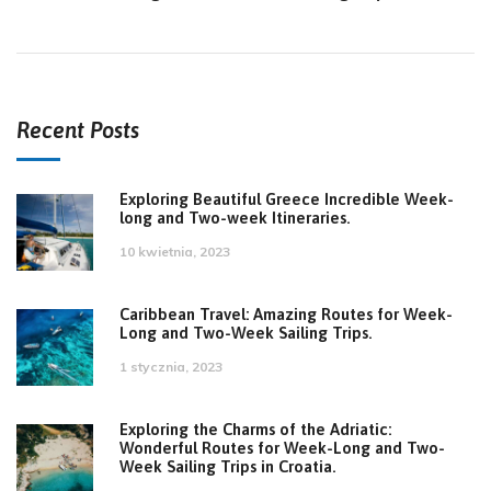
Recent Posts
Exploring Beautiful Greece Incredible Week-
long and Two-week Itineraries.
10 kwietnia, 2023
Caribbean Travel: Amazing Routes for Week-
Long and Two-Week Sailing Trips.
1 stycznia, 2023
Exploring the Charms of the Adriatic:
Wonderful Routes for Week-Long and Two-
Week Sailing Trips in Croatia.