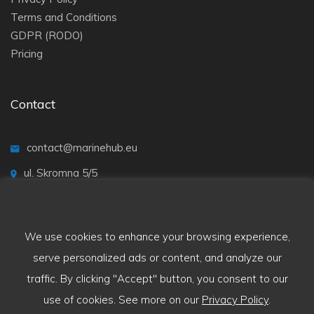
Terms and Conditions
GDPR (RODO)
Pricing
Contact
contact@marinehub.eu
ul. Skromna 5/5
20-704 Lublin
We use cookies to enhance your browsing experience,
serve personalized ads or content, and analyze our
traffic. By clicking "Accept" button, you consent to our
use of cookies. See more on our
Privacy Policy
.