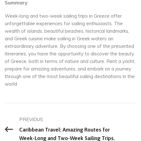
Summary
Week-long and two-week sailing trips in Greece offer
unforgettable experiences for sailing enthusiasts. The
wealth of islands, beautiful beaches, historical landmarks,
and Greek cuisine make sailing in Greek waters an
extraordinary adventure. By choosing one of the presented
itineraries, you have the opportunity to discover the beauty
of Greece, both in terms of nature and culture. Rent a yacht,
prepare for amazing adventures, and embark on a journey
through one of the most beautiful sailing destinations in the
world.
PREVIOUS
Caribbean Travel: Amazing Routes for
Week-Long and Two-Week Sailing Trips.