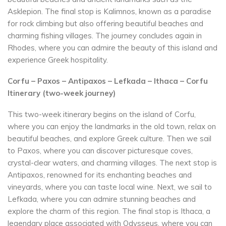
Asklepion. The final stop is Kalimnos, known as a paradise
for rock climbing but also offering beautiful beaches and
charming fishing villages. The journey concludes again in
Rhodes, where you can admire the beauty of this island and
experience Greek hospitality.
Corfu – Paxos – Antipaxos – Lefkada – Ithaca – Corfu
Itinerary (two-week journey)
This two-week itinerary begins on the island of Corfu,
where you can enjoy the landmarks in the old town, relax on
beautiful beaches, and explore Greek culture. Then we sail
to Paxos, where you can discover picturesque coves,
crystal-clear waters, and charming villages. The next stop is
Antipaxos, renowned for its enchanting beaches and
vineyards, where you can taste local wine. Next, we sail to
Lefkada, where you can admire stunning beaches and
explore the charm of this region. The final stop is Ithaca, a
legendary place associated with Odysseus, where you can