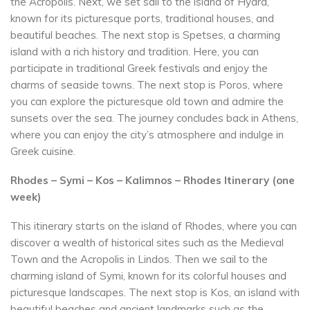
the Acropolis. Next, we set sail to the island of Hydra,
known for its picturesque ports, traditional houses, and
beautiful beaches. The next stop is Spetses, a charming
island with a rich history and tradition. Here, you can
participate in traditional Greek festivals and enjoy the
charms of seaside towns. The next stop is Poros, where
you can explore the picturesque old town and admire the
sunsets over the sea. The journey concludes back in Athens,
where you can enjoy the city’s atmosphere and indulge in
Greek cuisine.
Rhodes – Symi – Kos – Kalimnos – Rhodes Itinerary (one
week)
This itinerary starts on the island of Rhodes, where you can
discover a wealth of historical sites such as the Medieval
Town and the Acropolis in Lindos. Then we sail to the
charming island of Symi, known for its colorful houses and
picturesque landscapes. The next stop is Kos, an island with
beautiful beaches and ancient landmarks such as the