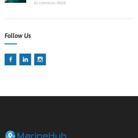
21 czerwca, 2018
Follow Us