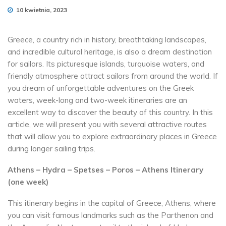
10 kwietnia, 2023
Greece, a country rich in history, breathtaking landscapes,
and incredible cultural heritage, is also a dream destination
for sailors. Its picturesque islands, turquoise waters, and
friendly atmosphere attract sailors from around the world. If
you dream of unforgettable adventures on the Greek
waters, week-long and two-week itineraries are an
excellent way to discover the beauty of this country. In this
article, we will present you with several attractive routes
that will allow you to explore extraordinary places in Greece
during longer sailing trips.
Athens – Hydra – Spetses – Poros – Athens Itinerary
(one week)
This itinerary begins in the capital of Greece, Athens, where
you can visit famous landmarks such as the Parthenon and