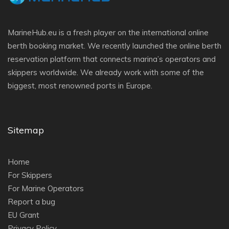
MarineHub.eu is a fresh player on the international online
berth booking market. We recently launched the online berth
reservation platform that connects marina’s operators and
skippers worldwide. We already work with some of the
biggest, most renowned ports in Europe.
Sitemap
Home
For Skippers
For Marine Operators
Report a bug
EU Grant
Privacy Policy