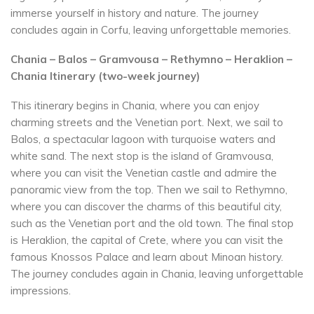
immerse yourself in history and nature. The journey
concludes again in Corfu, leaving unforgettable memories.
Chania – Balos – Gramvousa – Rethymno – Heraklion –
Chania Itinerary (two-week journey)
This itinerary begins in Chania, where you can enjoy
charming streets and the Venetian port. Next, we sail to
Balos, a spectacular lagoon with turquoise waters and
white sand. The next stop is the island of Gramvousa,
where you can visit the Venetian castle and admire the
panoramic view from the top. Then we sail to Rethymno,
where you can discover the charms of this beautiful city,
such as the Venetian port and the old town. The final stop
is Heraklion, the capital of Crete, where you can visit the
famous Knossos Palace and learn about Minoan history.
The journey concludes again in Chania, leaving unforgettable
impressions.