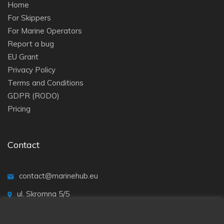
Home
For Skippers
For Marine Operators
Report a bug
EU Grant
Privacy Policy
Terms and Conditions
GDPR (RODO)
Pricing
Contact
contact@marinehub.eu
ul. Skromna 5/5
20-704 Lublin