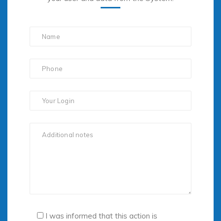
I was informed that this action is