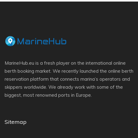
MarineHub.eu is a fresh player on the international online
berth booking market. We recently launched the online berth
reservation platform that connects marina’s operators and
skippers worldwide. We already work with some of the
biggest, most renowned ports in Europe.
Sitemap