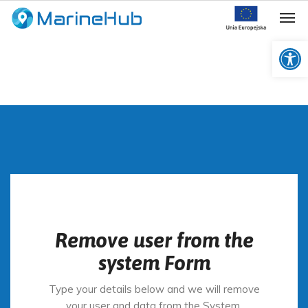
Op
Remove user from the
system Form
Type your details below and we will remove
your user and data from the System.