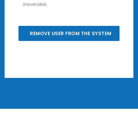
irreversible.